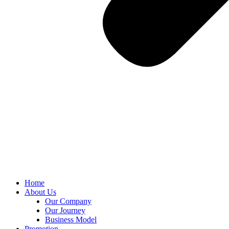
Home
About Us
Our Company
Our Journey
Business Model
Promotion