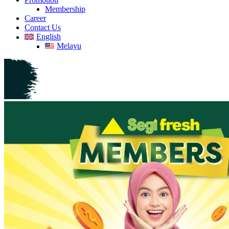
Membership
Career
Contact Us
English
Melayu