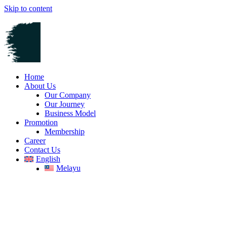
Skip to content
Home
About Us
Our Company
Our Journey
Business Model
Promotion
Membership
Career
Contact Us
English
Melayu